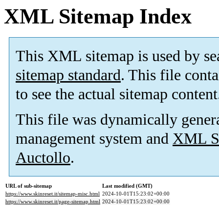
XML Sitemap Index
This XML sitemap is used by se
sitemap standard
. This file cont
to see the actual sitemap content
This file was dynamically gener
management system and
XML Si
Auctollo
.
URL of sub-sitemap
Last modified (GMT)
https://www.skinreset.it/sitemap-misc.html
2024-10-01T15:23:02+00:00
https://www.skinreset.it/page-sitemap.html
2024-10-01T15:23:02+00:00