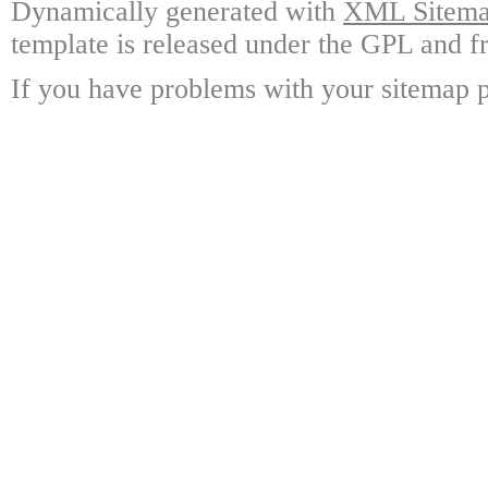
Dynamically generated with
XML Sitemap
template is released under the GPL and fr
If you have problems with your sitemap p